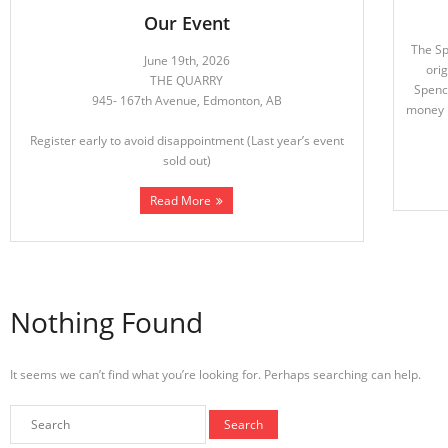
Our Event
The S
June 19th, 2026
orig
THE QUARRY
Spence
945- 167th Avenue, Edmonton, AB
money h
Register early to avoid disappointment (Last year’s event
sold out)
Read More
Nothing Found
It seems we can’t find what you’re looking for. Perhaps searching can help.