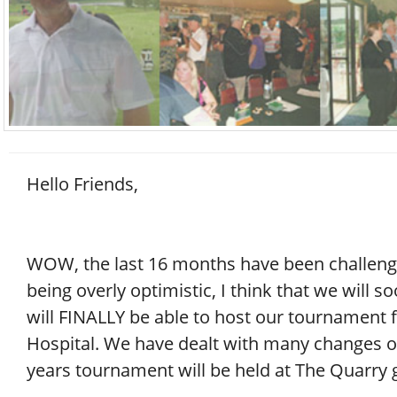
Hello Friends,
WOW, the last 16 months have been challenging
being overly optimistic, I think that we will 
will FINALLY be able to host our tournament fo
Hospital. We have dealt with many changes ov
years tournament will be held at The Quarry 