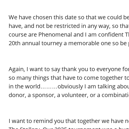
We have chosen this date so that we could b
have, and not be restricted in any way, so tha
course are Phenomenal and I am confident Th
20th annual tourney a memorable one so be 
Again, I want to say thank you to everyone f
so many things that have to come together t
in the world………obviously I am talking about 
donor, a sponsor, a volunteer, or a combinatio
I want to remind you that together we have n