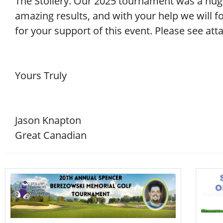
The Stollery. Our 2025 tournament was a hug
amazing results, and with your help we will fo
for your support of this event. Please see at
Yours Truly
Jason Knapton
Great Canadian